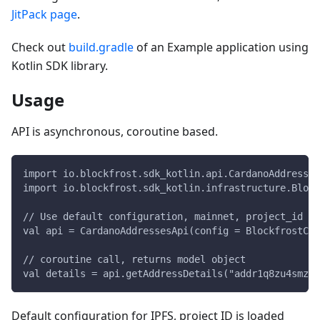
JitPack page
.
Check out
build.gradle
of an Example application using
Kotlin SDK library.
Usage
API is asynchronous, coroutine based.
import io.blockfrost.sdk_kotlin.api.CardanoAddresses
import io.blockfrost.sdk_kotlin.infrastructure.Block
// Use default configuration, mainnet, project_id lo
val api = CardanoAddressesApi(config = BlockfrostCon
// coroutine call, returns model object
val details = api.getAddressDetails("addr1q8zu4smzyf
Default configuration for IPFS, project ID is loaded