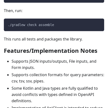
Then, run:
./gradlew check assemble
This runs all tests and packages the library.
Features/Implementation Notes
Supports JSON inputs/outputs, File inputs, and
Form inputs.
Supports collection formats for query parameters:
csv, tsv, ssv, pipes.
Some Kotlin and Java types are fully qualified to
avoid conflicts with types defined in OpenAPI
definitions.