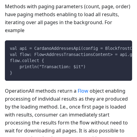
Methods with paging parameters (count, page, order)
have paging methods enabling to load all results,
iterating over all pages in the background. For
example
val api = CardanoAddressesApi(config = BlockfrostCon
val flow: Flow<AddressTransactionsContent> = api.get
flow.collect {
    println("Transaction: $it")
}
OperationAll methods return a
Flow
object enabling
processing of individual results as they are produced
by the loading method. I.e., once first page is loaded
with results, consumer can immediately start
processing the results form the flow without need to
wait for downloading all pages. It is also possible to