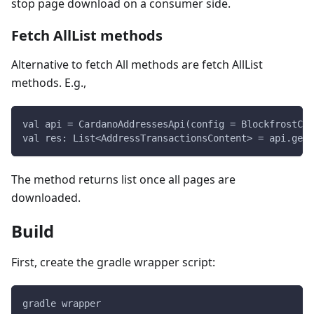
stop page download on a consumer side.
Fetch AllList methods
Alternative to fetch All methods are fetch AllList
methods. E.g.,
val api = CardanoAddressesApi(config = BlockfrostCon
val res: List<AddressTransactionsContent> = api.getA
The method returns list once all pages are
downloaded.
Build
First, create the gradle wrapper script:
gradle wrapper