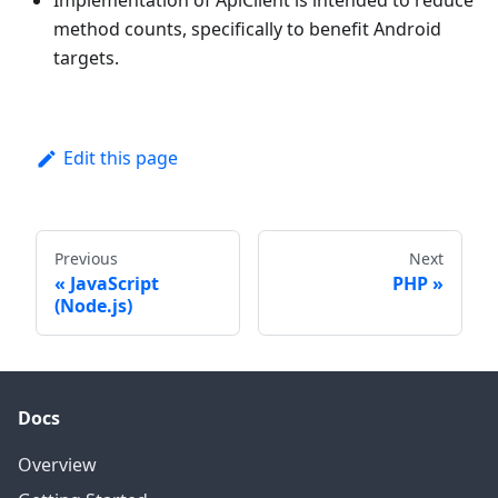
Implementation of ApiClient is intended to reduce
method counts, specifically to benefit Android
targets.
Edit this page
Previous
Next
JavaScript
PHP
(Node.js)
Docs
Overview